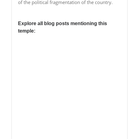
of the political fragmentation of the country.
Explore all blog posts mentioning this
temple:
01/11/2019 – 3h-swt-Jmn –
Unexpected reorganization of the
temple garden