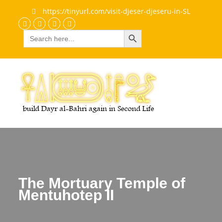
https://tinyurl.com/visit-djeser-djeseru-in-SL
Search Button
Search
Discord
Facebook
Flickr
youtube
for:
The Mortuary Temple of
Mentuhotep II