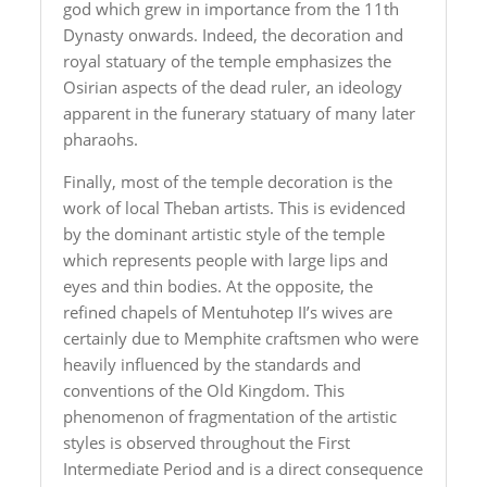
god which grew in importance from the 11th
Dynasty onwards. Indeed, the decoration and
royal statuary of the temple emphasizes the
Osirian aspects of the dead ruler, an ideology
apparent in the funerary statuary of many later
pharaohs.
Finally, most of the temple decoration is the
work of local Theban artists. This is evidenced
by the dominant artistic style of the temple
which represents people with large lips and
eyes and thin bodies. At the opposite, the
refined chapels of Mentuhotep II’s wives are
certainly due to Memphite craftsmen who were
heavily influenced by the standards and
conventions of the Old Kingdom. This
phenomenon of fragmentation of the artistic
styles is observed throughout the First
Intermediate Period and is a direct consequence