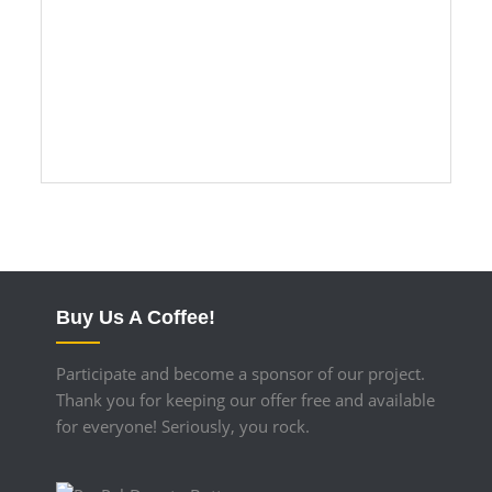
11/15/2016 – 3h-swt-Jmn – The shell
is ready.
Buy Us A Coffee!
Participate and become a sponsor of our project.
Thank you for keeping our offer free and available
for everyone! Seriously, you rock.