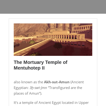
The Mortuary Temple of
Mentuhotep II
also known as the
Akh-sut-Amun
(Ancient
Egyptian:
3ḫ-swt-Jmn
“Transfigured are the
places of Amun”).
It’s a temple of Ancient Egypt located in Upper