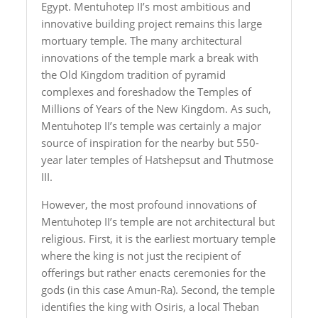
Egypt. Mentuhotep II’s most ambitious and
innovative building project remains this large
mortuary temple. The many architectural
innovations of the temple mark a break with
the Old Kingdom tradition of pyramid
complexes and foreshadow the Temples of
Millions of Years of the New Kingdom. As such,
Mentuhotep II’s temple was certainly a major
source of inspiration for the nearby but 550-
year later temples of Hatshepsut and Thutmose
III.
However, the most profound innovations of
Mentuhotep II’s temple are not architectural but
religious. First, it is the earliest mortuary temple
where the king is not just the recipient of
offerings but rather enacts ceremonies for the
gods (in this case Amun-Ra). Second, the temple
identifies the king with Osiris, a local Theban