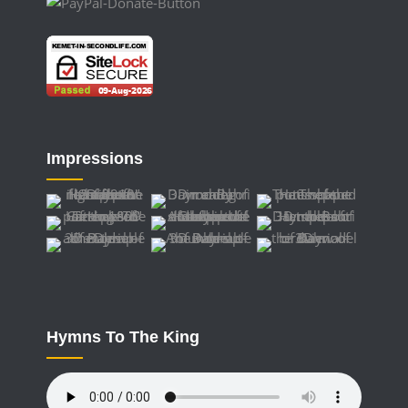
Impressions
Hymns To The King