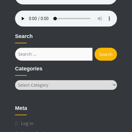
Search
Search
for:
Categories
Categories
Meta
Log in