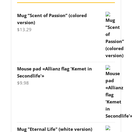
Mug “Scent of Passion” (colored
version)
$
13.29
Mouse pad «Allianz flag 'Kemet in
Secondlife'»
$
9.98
Mug "Eternal Life" (white version)