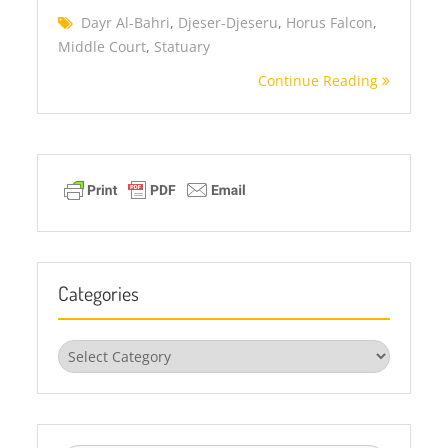
Dayr Al-Bahri
,
Djeser-Djeseru
,
Horus Falcon
,
Middle Court
,
Statuary
Continue Reading
Categories
Categories