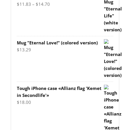
Price
$
11.83
–
$
14.70
range:
$11.83
through
$14.70
Mug "Eternal Love!" (colored version)
$
13.29
Tough iPhone case «Allianz flag 'Kemet
in Secondlife'»
$
18.00