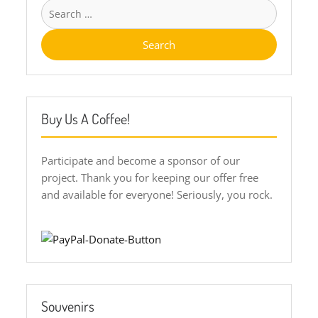
Search
for:
Buy Us A Coffee!
Participate and become a sponsor of our
project. Thank you for keeping our offer free
and available for everyone! Seriously, you rock.
Souvenirs