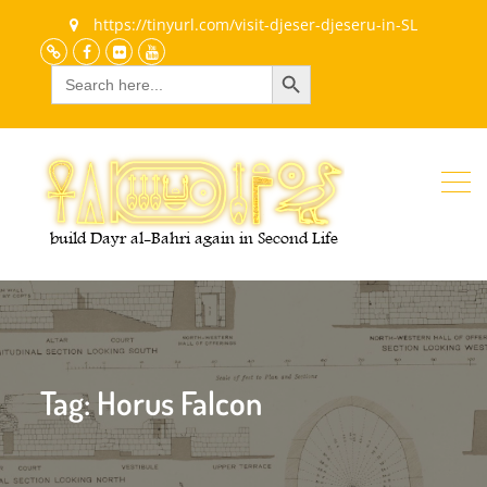
https://tinyurl.com/visit-djeser-djeseru-in-SL
Search Button
Search
Discord
Facebook
Flickr
youtube
for:
Tag:
Horus Falcon