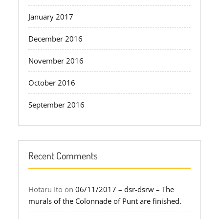
January 2017
December 2016
November 2016
October 2016
September 2016
Recent Comments
Hotaru Ito
on
06/11/2017 – dsr-dsrw – The
murals of the Colonnade of Punt are finished.