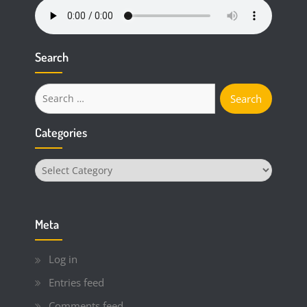
Search
Search
for:
Categories
Categories
Meta
Log in
Entries feed
Comments feed