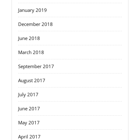
January 2019
December 2018
June 2018
March 2018
September 2017
August 2017
July 2017
June 2017
May 2017
April 2017