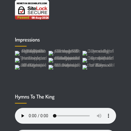
Impressions
Hymns To The King