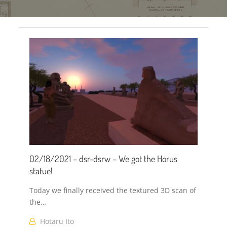
Horus
Falcon
02/18/2021 – dsr-dsrw – We got the Horus
statue!
Today we finally received the textured 3D scan of
the…
Hotaru Ito