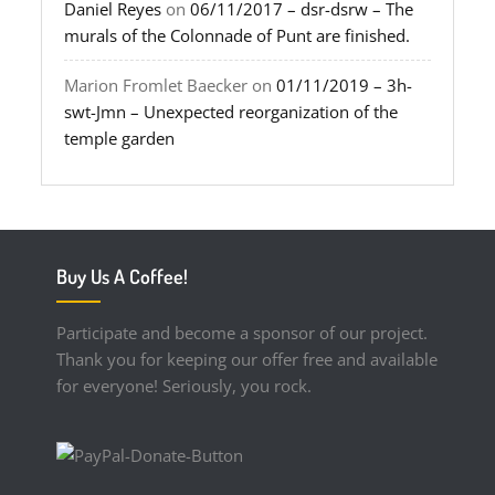
Daniel Reyes
on
06/11/2017 – dsr-dsrw – The
murals of the Colonnade of Punt are finished.
Marion Fromlet Baecker
on
01/11/2019 – 3h-
swt-Jmn – Unexpected reorganization of the
temple garden
Buy Us A Coffee!
Participate and become a sponsor of our project.
Thank you for keeping our offer free and available
for everyone! Seriously, you rock.