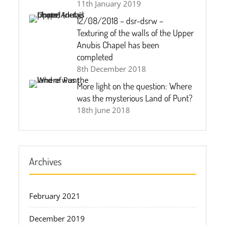
11th January 2019
12/08/2018 – dsr-dsrw –
Texturing of the walls of the Upper
Anubis Chapel has been
completed
8th December 2018
More light on the question: Where
was the mysterious Land of Punt?
18th June 2018
Archives
February 2021
December 2019