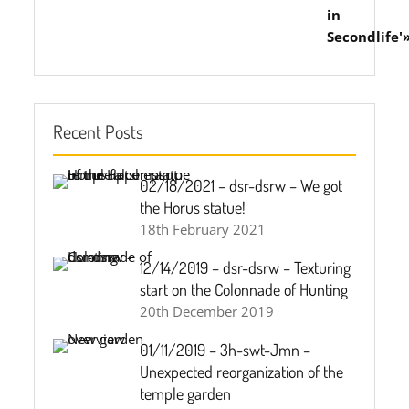
Recent Posts
02/18/2021 – dsr-dsrw – We got
the Horus statue!
18th February 2021
12/14/2019 – dsr-dsrw – Texturing
start on the Colonnade of Hunting
20th December 2019
01/11/2019 – 3h-swt-Jmn –
Unexpected reorganization of the
temple garden