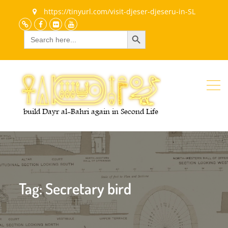
https://tinyurl.com/visit-djeser-djeseru-in-SL
Search Button
Search
Discord
Facebook
Flickr
youtube
for:
Tag:
Secretary bird