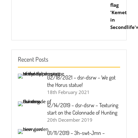
Recent Posts
02/18/2021 – dsr-dsrw – We got
the Horus statue!
18th February 2021
12/14/2019 – dsr-dsrw – Texturing
start on the Colonnade of Hunting
20th December 2019
01/11/2019 – 3h-swt-Jmn –