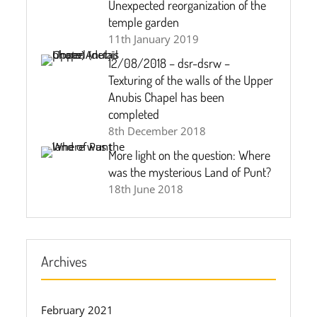
Unexpected reorganization of the
temple garden
11th January 2019
12/08/2018 – dsr-dsrw –
Texturing of the walls of the Upper
Anubis Chapel has been
completed
8th December 2018
More light on the question: Where
was the mysterious Land of Punt?
18th June 2018
Archives
February 2021