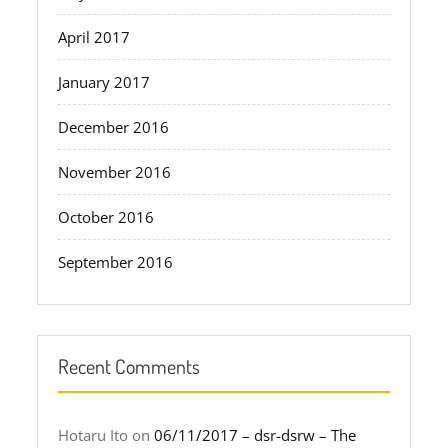
April 2017
January 2017
December 2016
November 2016
October 2016
September 2016
Recent Comments
Hotaru Ito
on
06/11/2017 – dsr-dsrw – The