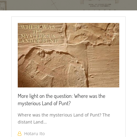
Secretary
bird
More light on the question: Where was the
mysterious Land of Punt?
Where was the mysterious Land of Punt? The
distant Land…
Hotaru Ito