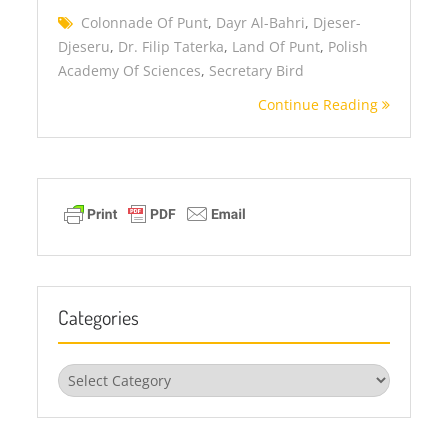
Colonnade Of Punt
,
Dayr Al-Bahri
,
Djeser-
Djeseru
,
Dr. Filip Taterka
,
Land Of Punt
,
Polish
Academy Of Sciences
,
Secretary Bird
Continue Reading
Categories
Categories