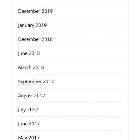
December 2019
January 2019
December 2018
June 2018
March 2018
September 2017
August 2017
July 2017
June 2017
May 2017