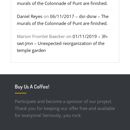
murals of the Colonnade of Punt are finished.
Daniel Reyes
on
06/11/2017 – dsr-dsrw – The
murals of the Colonnade of Punt are finished.
Marion Fromlet Baecker
on
01/11/2019 – 3h-
swt-Jmn – Unexpected reorganization of the
temple garden
Buy Us A Coffee!
Participate and become a sponsor of our project.
Thank you for keeping our offer free and available
for everyone! Seriously, you rock.