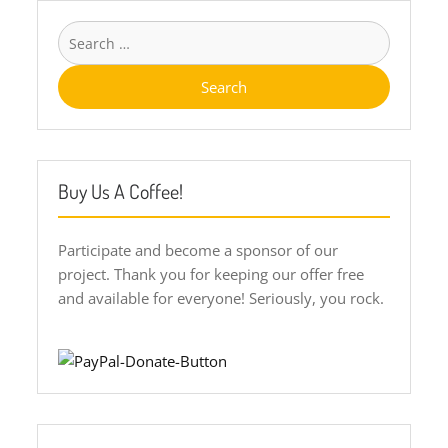
Search
for:
Buy Us A Coffee!
Participate and become a sponsor of our
project. Thank you for keeping our offer free
and available for everyone! Seriously, you rock.