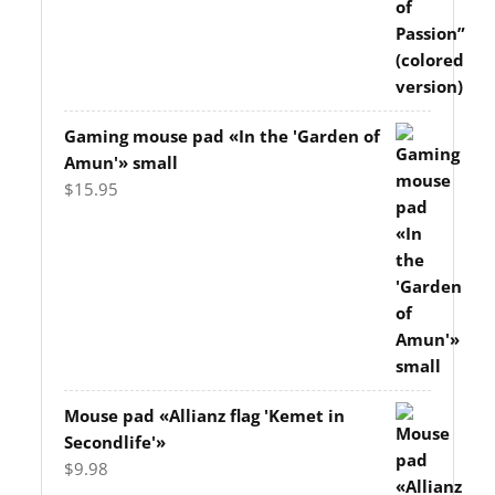
Gaming mouse pad «In the 'Garden of
Amun'» small
$
15.95
Mouse pad «Allianz flag 'Kemet in
Secondlife'»
$
9.98