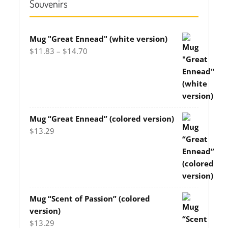
Souvenirs
Mug "Great Ennead" (white version)
Price
$
11.83
–
$
14.70
range:
$11.83
through
$14.70
Mug “Great Ennead” (colored version)
$
13.29
Mug “Scent of Passion” (colored
version)
$
13.29