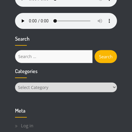
Search
Search
for:
Categories
Categories
Meta
Log in