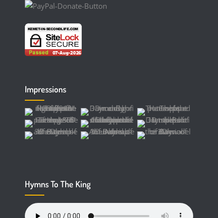
Impressions
Hymns To The King