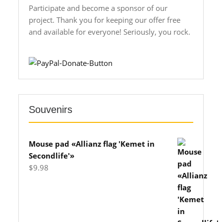
Participate and become a sponsor of our
project. Thank you for keeping our offer free
and available for everyone! Seriously, you rock.
Souvenirs
Mouse pad «Allianz flag 'Kemet in
Secondlife'»
$
9.98