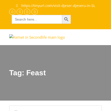
https://tinyurl.com/visit-djeser-djeseru-in-SL
Search Button
Search
Discord
Facebook
Flickr
youtube
for:
Tag:
Feast
Feast