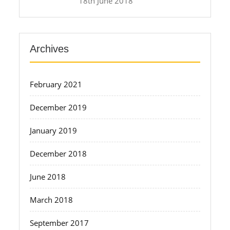
18th June 2018
Archives
February 2021
December 2019
January 2019
December 2018
June 2018
March 2018
September 2017