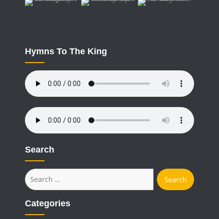
Hymns To The King
Search
Search
for:
Categories