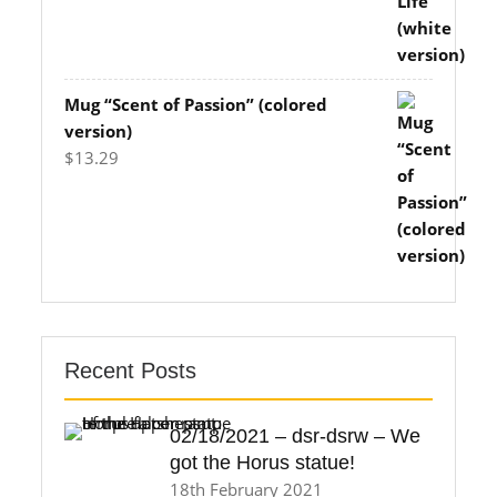
$11.83
through
$14.70
Mug “Scent of Passion” (colored
version)
$
13.29
Recent Posts
02/18/2021 – dsr-dsrw – We
got the Horus statue!
18th February 2021