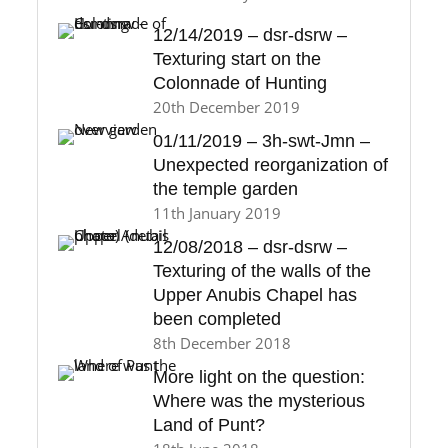
12/14/2019 – dsr-dsrw –
Texturing start on the
Colonnade of Hunting
20th December 2019
01/11/2019 – 3h-swt-Jmn –
Unexpected reorganization of
the temple garden
11th January 2019
12/08/2018 – dsr-dsrw –
Texturing of the walls of the
Upper Anubis Chapel has
been completed
8th December 2018
More light on the question:
Where was the mysterious
Land of Punt?