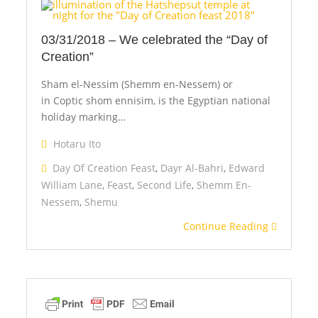
03/31/2018 – We celebrated the “Day of
Creation”
Sham el-Nessim (Shemm en-Nessem) or
in Coptic shom ennisim, is the Egyptian national
holiday marking…
Hotaru Ito
Day Of Creation Feast
,
Dayr Al-Bahri
,
Edward
William Lane
,
Feast
,
Second Life
,
Shemm En-
Nessem
,
Shemu
Continue Reading