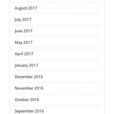
August 2017
July 2017
June 2017
May 2017
April 2017
January 2017
December 2016
November 2016
October 2016
September 2016