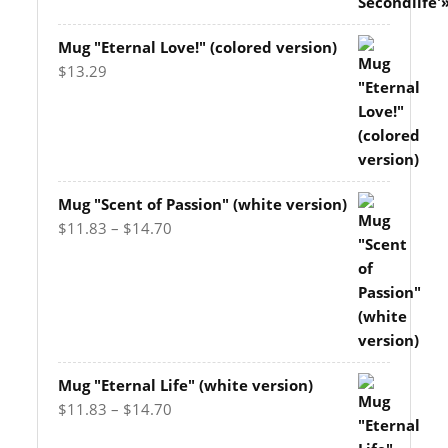
Mug "Eternal Love!" (colored version)
$
13.29
Mug "Scent of Passion" (white version)
Price
$
11.83
–
$
14.70
range:
$11.83
through
$14.70
Mug "Eternal Life" (white version)
Price
$
11.83
–
$
14.70
range: