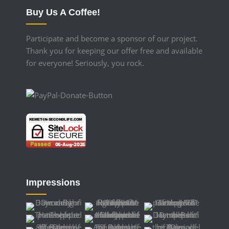
Buy Us A Coffee!
Participate and become a sponsor of our project.
Thank you for keeping our offer free and available
for everyone! Seriously, you rock.
Impressions