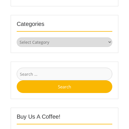
Categories
Categories
Search
for:
Buy Us A Coffee!