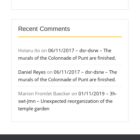
Recent Comments
Hotaru Ito
on
06/11/2017 – dsr-dsrw – The
murals of the Colonnade of Punt are finished.
Daniel Reyes
on
06/11/2017 – dsr-dsrw – The
murals of the Colonnade of Punt are finished.
Marion Fromlet Baecker
on
01/11/2019 – 3h-
swt-Jmn – Unexpected reorganization of the
temple garden