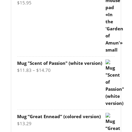
$
15.95
Mug "Scent of Passion" (white version)
Price
$
11.83
–
$
14.70
range:
$11.83
through
$14.70
Mug “Great Ennead” (colored version)
$
13.29