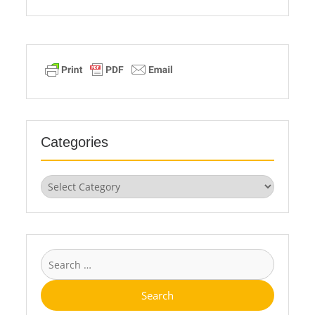
Categories
Categories
Search
for: