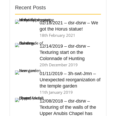
Recent Posts
02/18/2021 – dsr-dsrw – We
got the Horus statue!
18th February 2021
12/14/2019 – dsr-dsrw –
Texturing start on the
Colonnade of Hunting
20th December 2019
01/11/2019 – 3h-swt-Jmn –
Unexpected reorganization of
the temple garden
11th January 2019
12/08/2018 – dsr-dsrw –
Texturing of the walls of the
Upper Anubis Chapel has