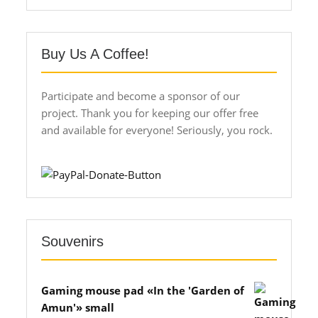
Buy Us A Coffee!
Participate and become a sponsor of our
project. Thank you for keeping our offer free
and available for everyone! Seriously, you rock.
Souvenirs
Gaming mouse pad «In the 'Garden of
Amun'» small