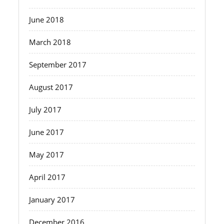
June 2018
March 2018
September 2017
August 2017
July 2017
June 2017
May 2017
April 2017
January 2017
December 2016