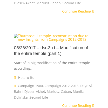
Djeser-Akhet
,
Mariusz Caban
,
Second Life
Continue Reading
05/26/2017 – dsr-3h.t – Modification of
the entire temple (part 1)
Start of a big modification of the entire temple,
according…
Hotaru Ito
Campaign 1980
,
Campaign 2012-2013
,
Dayr Al-
Bahri
,
Djeser-Akhet
,
Mariusz Caban
,
Monika
Dolińska
,
Second Life
Continue Reading