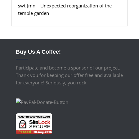
swt-Jmn – Unexpected reorganization of the
temple garden
Buy Us A Coffee!
Participate and become a sponsor of our project.
Thank you for keeping our offer free and available
for everyone! Seriously, you rock.