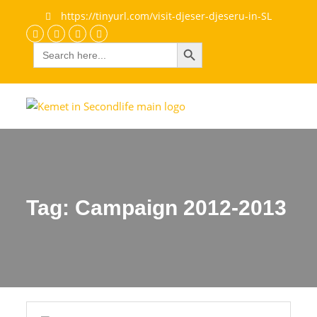
https://tinyurl.com/visit-djeser-djeseru-in-SL
Search Button
Search
Discord
Facebook
Flickr
youtube
for:
Tag:
Campaign 2012-2013
Campaign