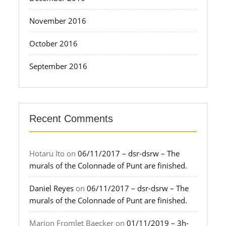
November 2016
October 2016
September 2016
Recent Comments
Hotaru Ito
on
06/11/2017 – dsr-dsrw – The
murals of the Colonnade of Punt are finished.
Daniel Reyes
on
06/11/2017 – dsr-dsrw – The
murals of the Colonnade of Punt are finished.
Marion Fromlet Baecker
on
01/11/2019 – 3h-