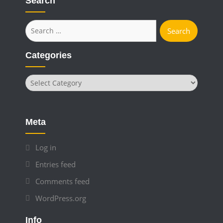
Search
Search
for:
Categories
Categories
Meta
Log in
Entries feed
Comments feed
WordPress.org
Info