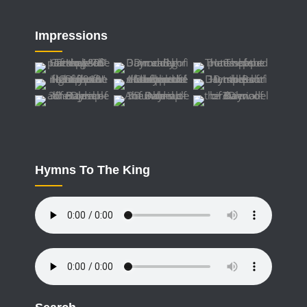
Impressions
Hymns To The King