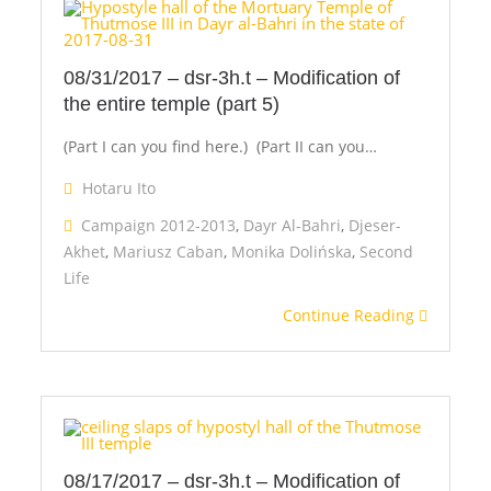
2012-
2013
08/31/2017 – dsr-3h.t – Modification of
the entire temple (part 5)
(Part I can you find here.) (Part II can you…
Hotaru Ito
Campaign 2012-2013
,
Dayr Al-Bahri
,
Djeser-
Akhet
,
Mariusz Caban
,
Monika Dolińska
,
Second
Life
Continue Reading
08/17/2017 – dsr-3h.t – Modification of