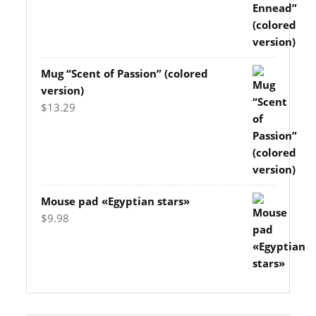
Mug “Scent of Passion” (colored
version)
$
13.29
Mouse pad «Egyptian stars»
$
9.98