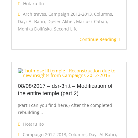
Hotaru Ito
Architraves
,
Campaign 2012-2013
,
Columns
,
Dayr Al-Bahri
,
Djeser-Akhet
,
Mariusz Caban
,
Monika Dolińska
,
Second Life
Continue Reading
08/08/2017 – dsr-3h.t – Modification of
the entire temple (part 2)
(Part I can you find here.) After the completed
rebuilding…
Hotaru Ito
Campaign 2012-2013
,
Columns
,
Dayr Al-Bahri
,