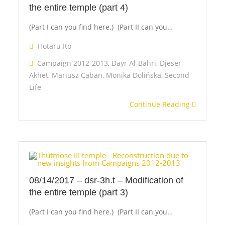
the entire temple (part 4)
(Part I can you find here.) (Part II can you…
Hotaru Ito
Campaign 2012-2013
,
Dayr Al-Bahri
,
Djeser-
Akhet
,
Mariusz Caban
,
Monika Dolińska
,
Second
Life
Continue Reading
08/14/2017 – dsr-3h.t – Modification of
the entire temple (part 3)
(Part I can you find here.) (Part II can you…