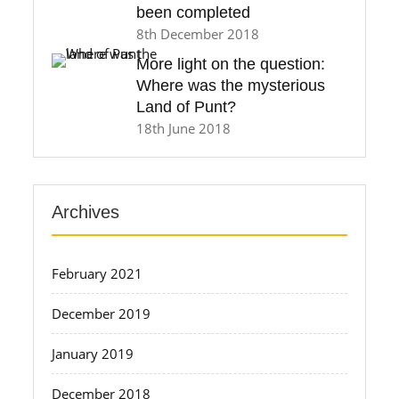
been completed
8th December 2018
More light on the question:
Where was the mysterious
Land of Punt?
18th June 2018
Archives
February 2021
December 2019
January 2019
December 2018